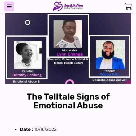
The Telltale Signs of
Emotional Abuse
Date :
10/16/2022