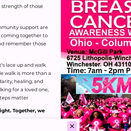
 strength of those
ommunity support are
re coming together to
 and remember those
t’s lace up and walk
e walk is more than a
arity, healing, and
ing for a loved one,
 steps matter
ight. Together, we