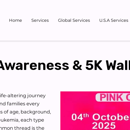
Home
Services
Global Services
U.S.A Services
Gallery
Blog
Team
Don
Awareness & 5K Wal
 life-altering journey
and families every
ss of age, background,
leukemia, each type
ommon thread is the