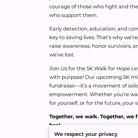
courage of those who fight and the
who support them.
Early detection, education, and c
key to saving lives. That’s why we’
raise awareness, honor survivors,
we’ve lost.
Join Us for the 5K Walk for Hope Le
with purpose! Our upcoming 5K mil
fundraiser—it’s a movement of solid
empowerment. Whether you’re walk
for yourself, or for the future, your
Together, we walk. Together, we f
heal.
We respect your privacy