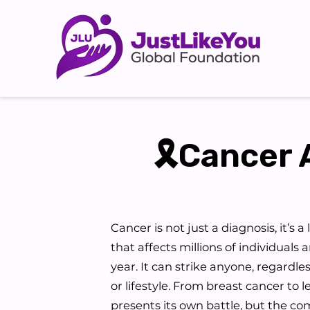
🎗Cancer 
Cancer is not just a diagnosis, it’s a
that affects millions of individuals 
year. It can strike anyone, regardle
or lifestyle. From breast cancer to 
presents its own battle, but the c