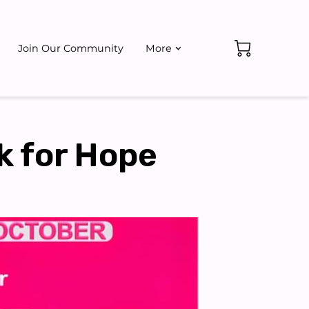
Join Our Community
More
ate
Events
k for Hope