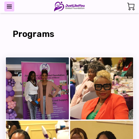
Programs