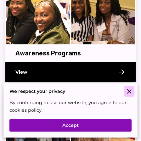
Awareness Programs
View
We respect your privacy
By continuing to use our website, you agree to our
cookies policy.
Accept