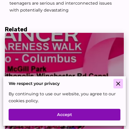
teenagers are serious and interconnected issues
with potentially devastating
Related
We respect your privacy
By continuing to use our website, you agree to our
cookies policy.
🎗Cancer Awareness & 5K Walk for
Accept
Hope