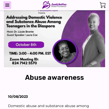
Abuse awareness
10/08/2023
Domestic abuse and substance abuse among