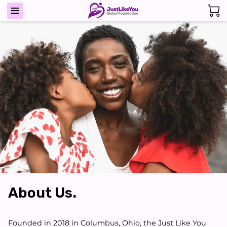
About Us.
Founded in 2018 in Columbus, Ohio, the Just Like You