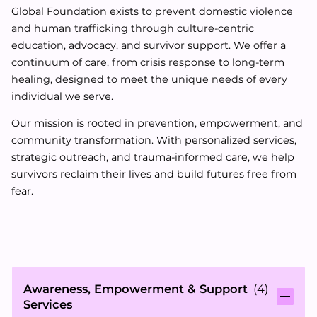
Global Foundation exists to prevent domestic violence
and human trafficking through culture-centric
education, advocacy, and survivor support. We offer a
continuum of care, from crisis response to long-term
healing, designed to meet the unique needs of every
individual we serve.
Our mission is rooted in prevention, empowerment, and
community transformation. With personalized services,
strategic outreach, and trauma-informed care, we help
survivors reclaim their lives and build futures free from
fear.
Awareness, Empowerment & Support
(
4
)
Services