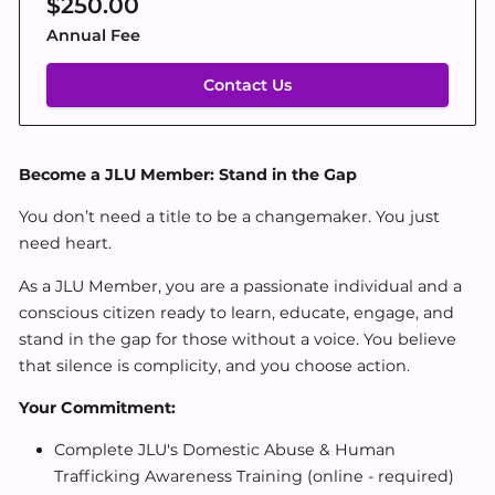
$250.00
Annual Fee
Contact Us
Become a JLU Member: Stand in the Gap
You don’t need a title to be a changemaker. You just
need heart.
As a JLU Member, you are a passionate individual and a
conscious citizen ready to learn, educate, engage, and
stand in the gap for those without a voice. You believe
that silence is complicity, and you choose action.
Your Commitment:
Complete JLU's Domestic Abuse & Human
Trafficking Awareness Training (online - required)