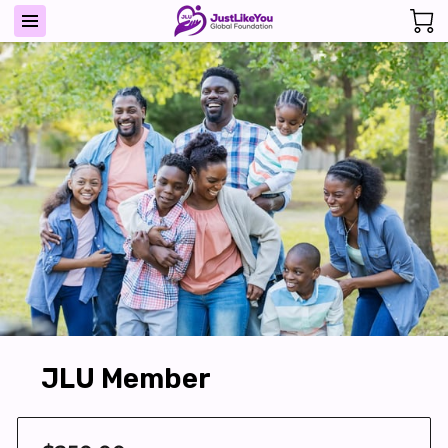
JLU Member