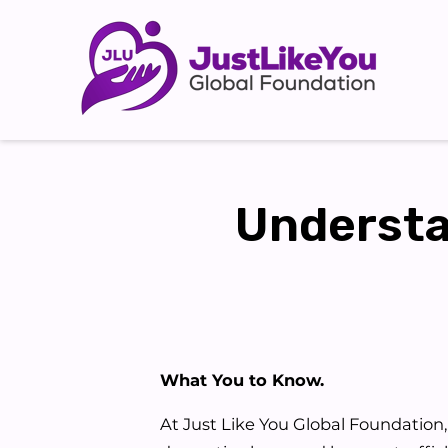
Understa
What You to Know.
At Just Like You Global Foundation