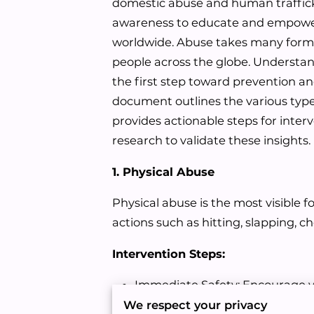
domestic abuse and human traffick
awareness to educate and empower
worldwide. Abuse takes many forms,
people across the globe. Understan
the first step toward prevention an
document outlines the various typ
provides actionable steps for inter
research to validate these insights.
1. Physical Abuse
Physical abuse is the most visible f
actions such as hitting, slapping, 
Intervention Steps:
Immediate Safety: Encourage vi
or support organizations.
We respect your privacy