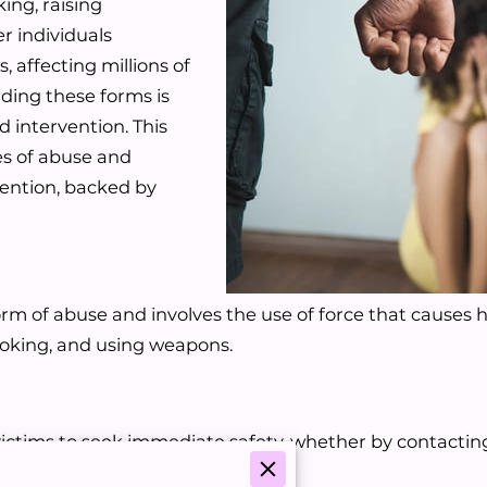
ing, raising
 individuals
 affecting millions of
ding these forms is
d intervention. This
es of abuse and
vention, backed by
orm of abuse and involves the use of force that causes ha
choking, and using weapons.
ctims to seek immediate safety, whether by contacting 