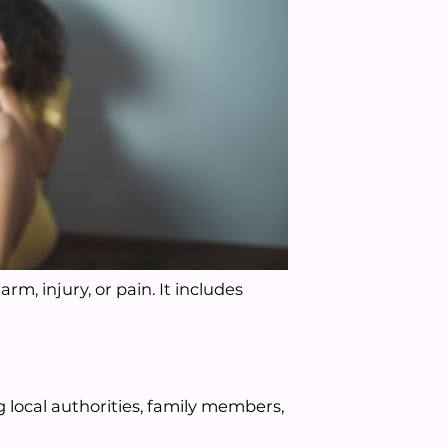
rm, injury, or pain. It includes
local authorities, family members,