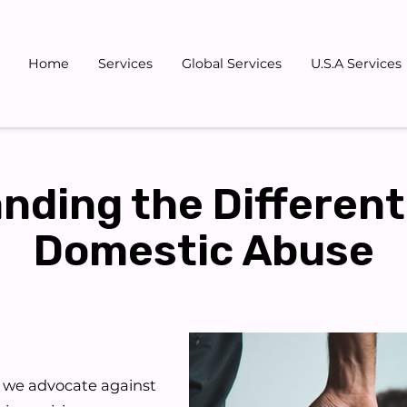
Home
Services
Global Services
U.S.A Services
Gallery
Blog
Team
Don
nding the Different
Domestic Abuse
, we advocate against