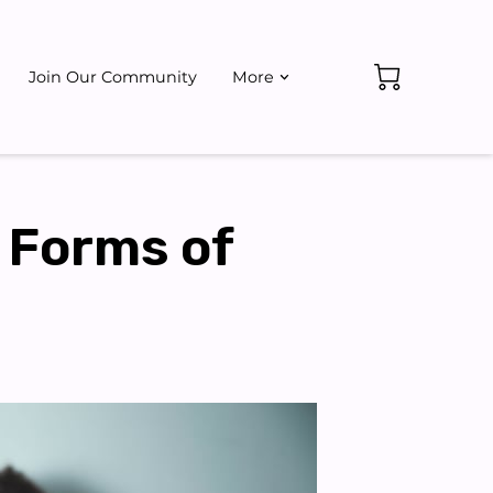
Join Our Community
More
ate
Events
 Forms of