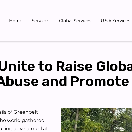
Home
Services
Global Services
U.S.A Services
Gallery
Blog
Team
Don
Unite to Raise Glob
Abuse and Promote
ils of Greenbelt
the world gathered
l initiative aimed at