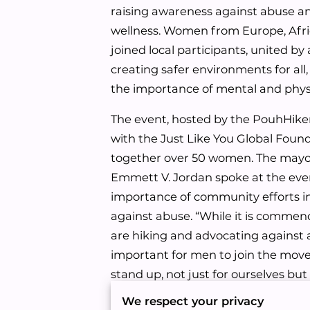
raising awareness against abuse an
wellness. Women from Europe, Afr
joined local participants, united b
creating safer environments for all
the importance of mental and physi
The event, hosted by the PouhHiker
with the Just Like You Global Foun
together over 50 women. The mayo
Emmett V. Jordan spoke at the eve
importance of community efforts i
against abuse. “While it is comme
are hiking and advocating against a
important for men to join the mo
stand up, not just for ourselves but
among us, to break the silence aro
We respect your privacy