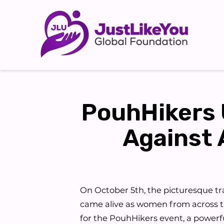
PouhHikers 
Against 
On October 5th, the picturesque tra
came alive as women from across 
for the PouhHikers event, a powerfu