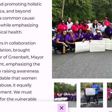
d promoting holistic
ica, and beyond
y a common cause:
, while emphasizing
cal health.
s in collaboration
dation, brought
r of Greenbelt, Mayor
nt, emphasizing the
n raising awareness
ndable that women
buse, it equally
vement. We must
 for the vulnerable
und abuse,” the