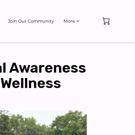
Join Our Community
More
ate
Events
al Awareness
 Wellness